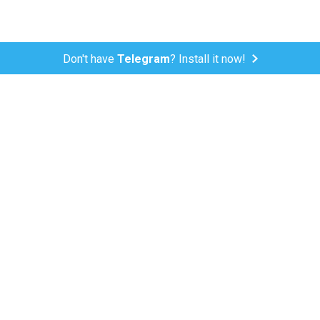
Don't have
Telegram
? Install it now!