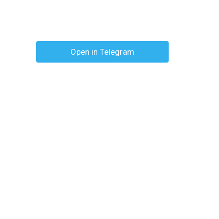
Open in Telegram