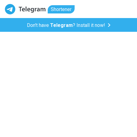
Shortener
Don't have
Telegram
? Install it now!