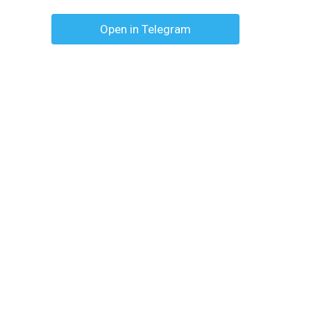
Open in Telegram