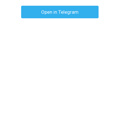
Open in Telegram