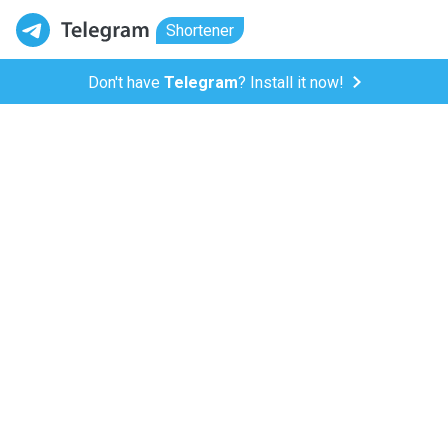
Shortener
Don't have
Telegram
? Install it now!