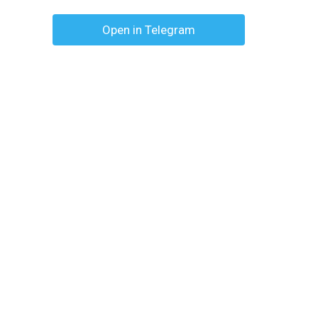
Open in Telegram