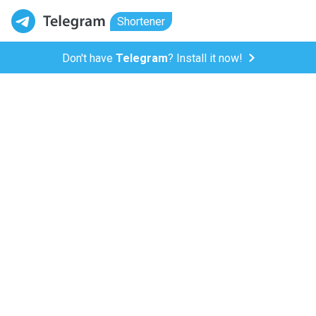
Shortener
Don't have
Telegram
? Install it now!