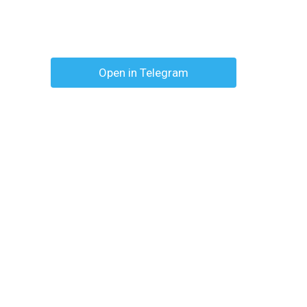
Open in Telegram