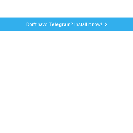
Don't have
Telegram
? Install it now!