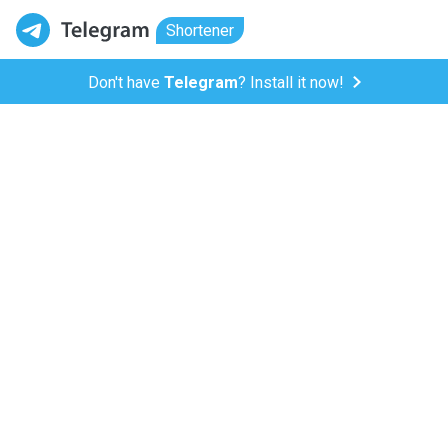
Shortener
Don't have
Telegram
? Install it now!