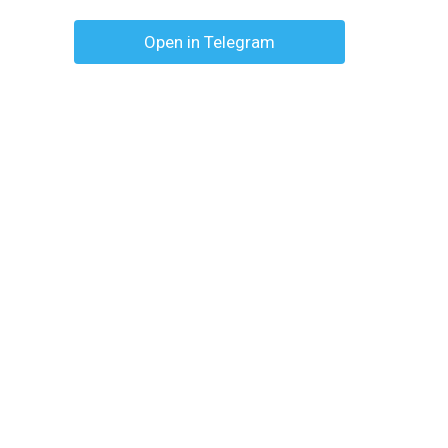
Open in Telegram