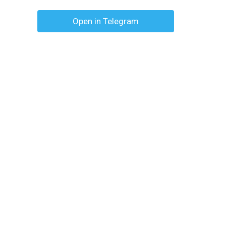
Open in Telegram