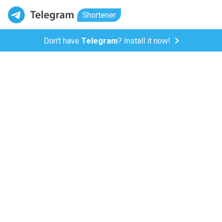
Shortener
Don't have
Telegram
? Install it now!