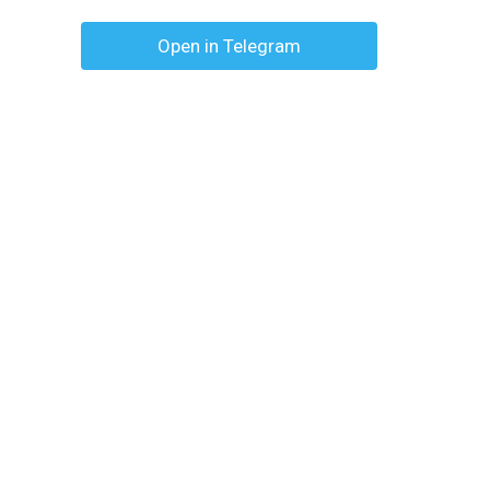
Open in Telegram