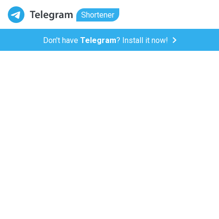
Shortener
Don't have
Telegram
? Install it now!