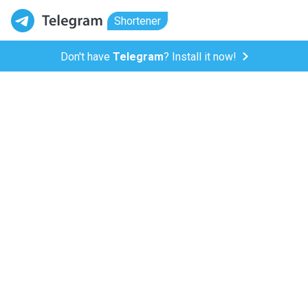
Shortener
Don't have
Telegram
? Install it now!