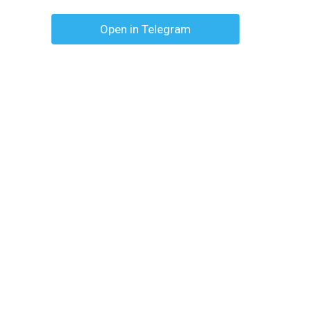
Open in Telegram