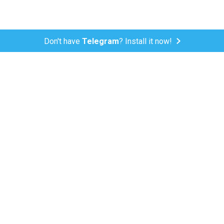
Don't have
Telegram
? Install it now!