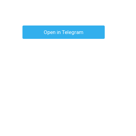
Open in Telegram