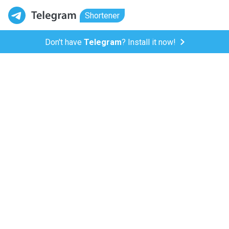
Shortener
Don't have
Telegram
? Install it now!