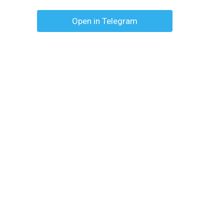
Open in Telegram