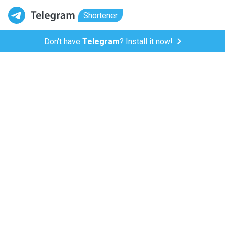
Shortener
Don't have
Telegram
? Install it now!