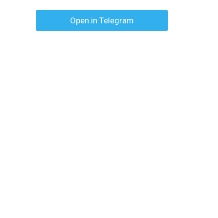
Open in Telegram