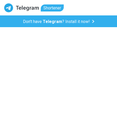
Shortener
Don't have
Telegram
? Install it now!