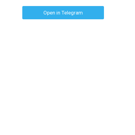
Open in Telegram