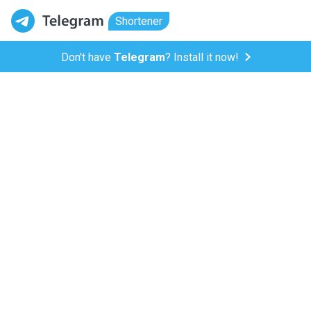
Shortener
Don't have
Telegram
? Install it now!