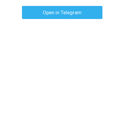
Open in Telegram