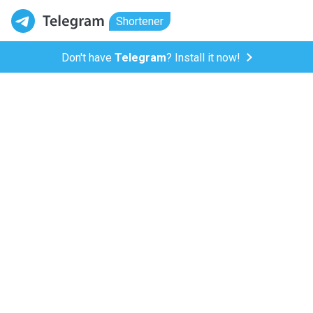
Shortener
Don't have
Telegram
? Install it now!