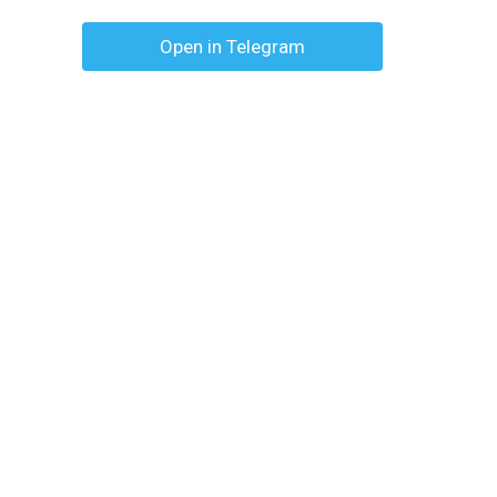
Open in Telegram