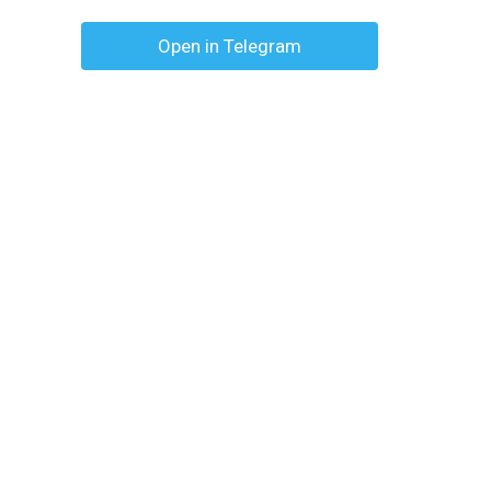
Open in Telegram