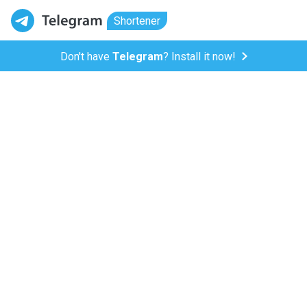
Shortener
Don't have
Telegram
? Install it now!