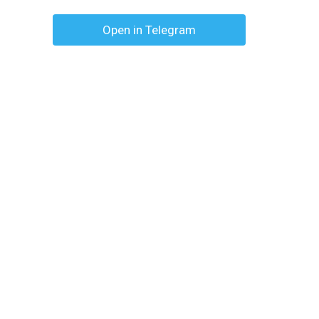
Open in Telegram