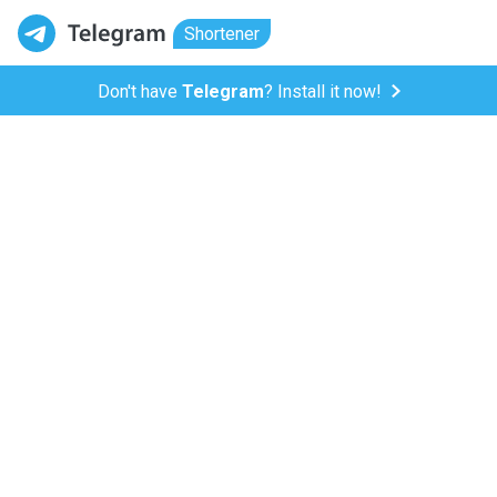
Shortener
Don't have
Telegram
? Install it now!