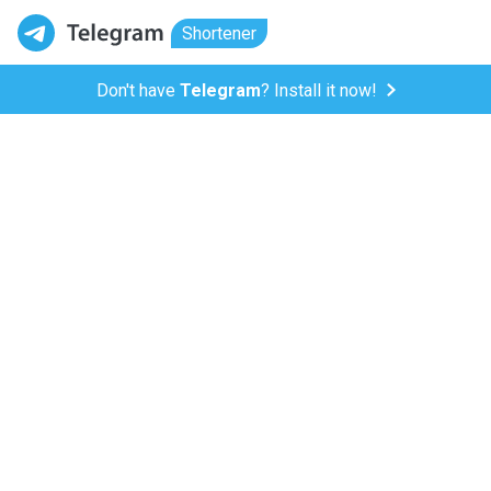
Shortener
Don't have
Telegram
? Install it now!