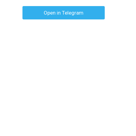
Open in Telegram