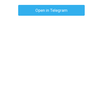
Open in Telegram