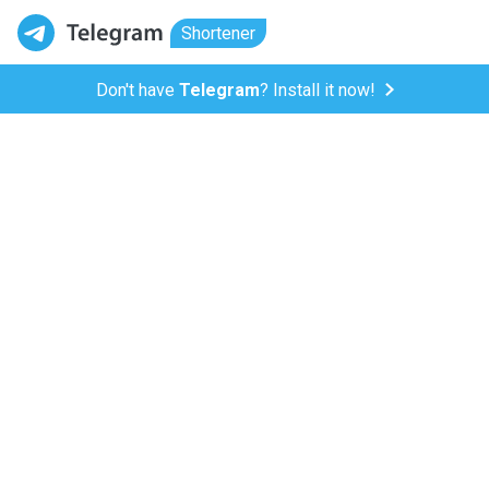
Shortener
Don't have
Telegram
? Install it now!