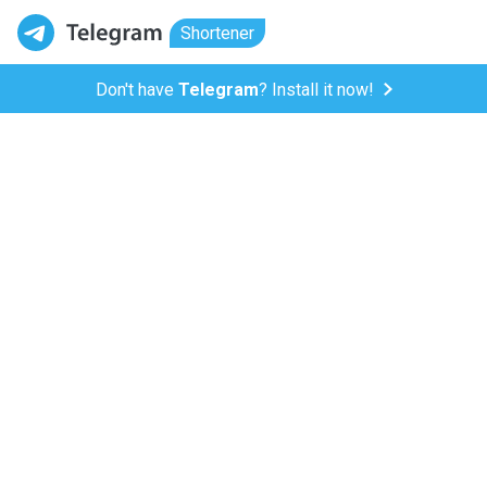
Shortener
Don't have
Telegram
? Install it now!