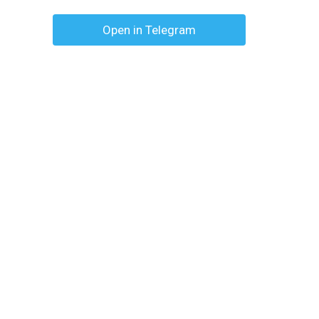
Open in Telegram