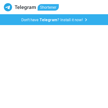
Shortener
Don't have
Telegram
? Install it now!