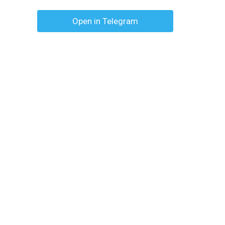
Open in Telegram