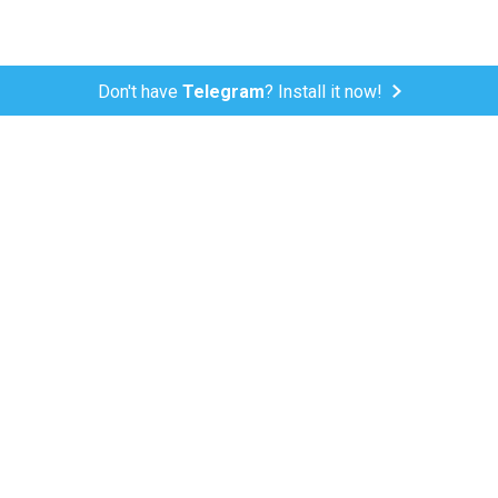
Don't have
Telegram
? Install it now!