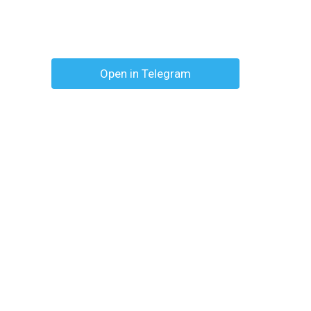
Open in Telegram