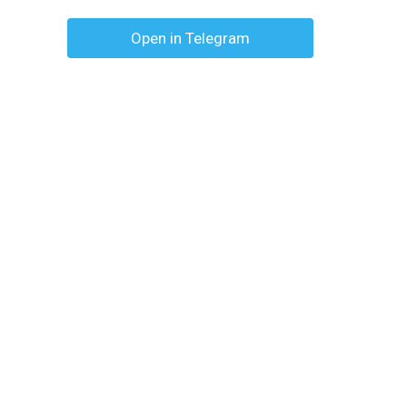
Open in Telegram