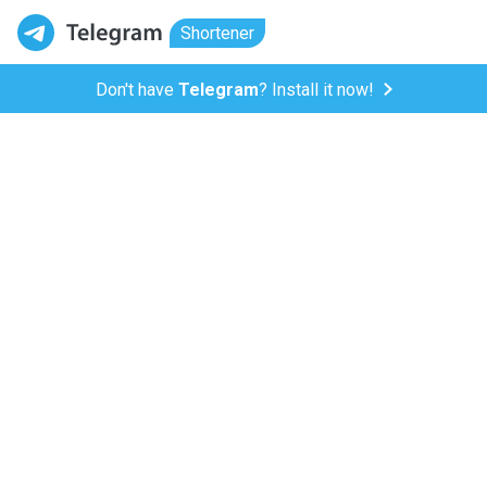
Shortener
Don't have
Telegram
? Install it now!