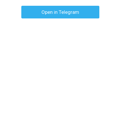
Open in Telegram