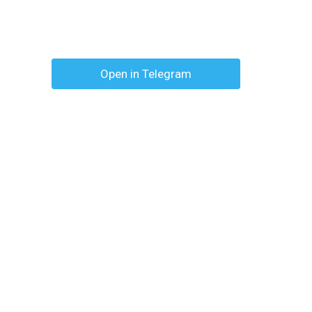
Open in Telegram