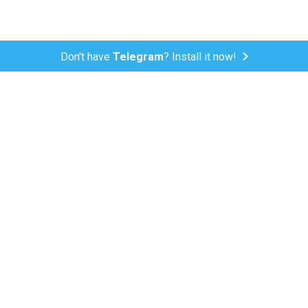
Don't have
Telegram
? Install it now!