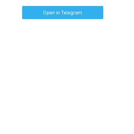
Open in Telegram