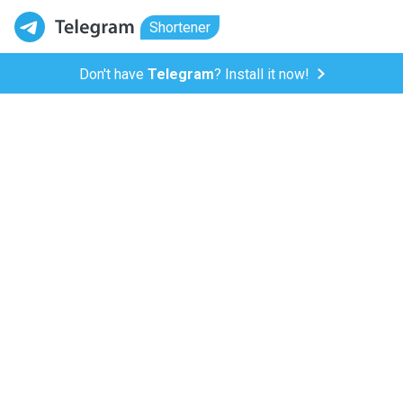
Shortener
Don't have
Telegram
? Install it now!