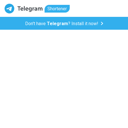
Shortener
Don't have
Telegram
? Install it now!