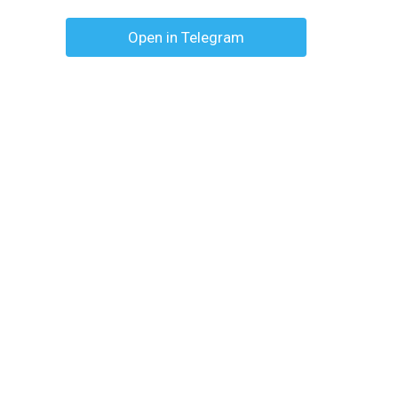
Open in Telegram