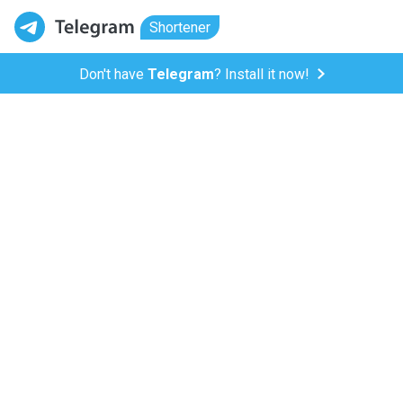
Shortener
Don't have
Telegram
? Install it now!