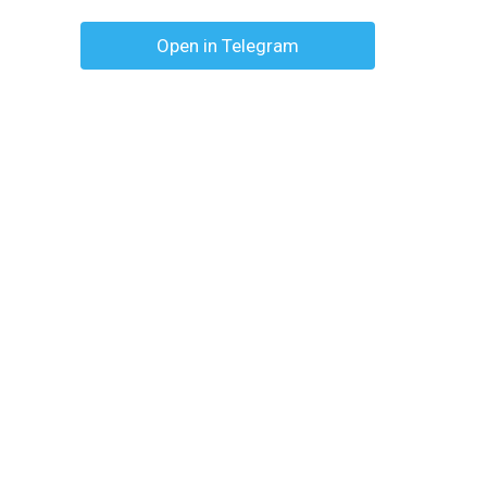
Open in Telegram