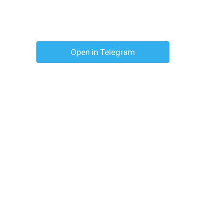
Open in Telegram