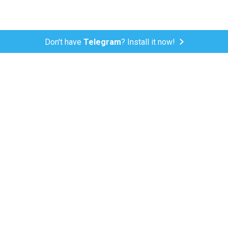
Don't have
Telegram
? Install it now!