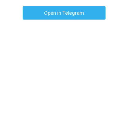
Open in Telegram