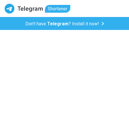
Shortener
Don't have
Telegram
? Install it now!