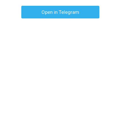
Open in Telegram