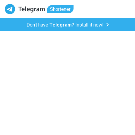
Shortener
Don't have
Telegram
? Install it now!