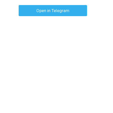
Open in Telegram