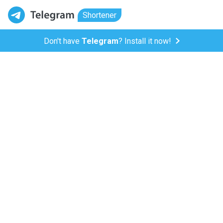
Shortener
Don't have
Telegram
? Install it now!