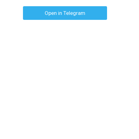
Open in Telegram