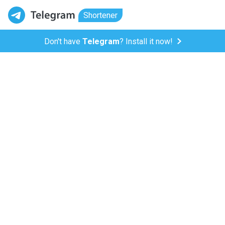
Shortener
Don't have
Telegram
? Install it now!