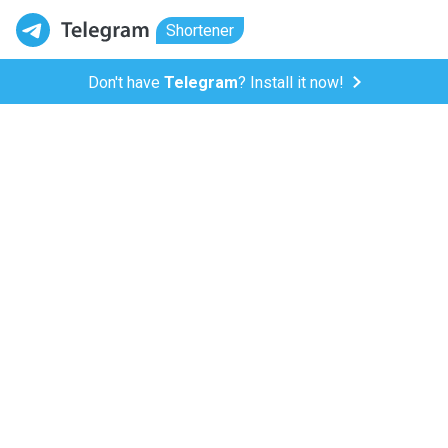
Shortener
Don't have
Telegram
? Install it now!