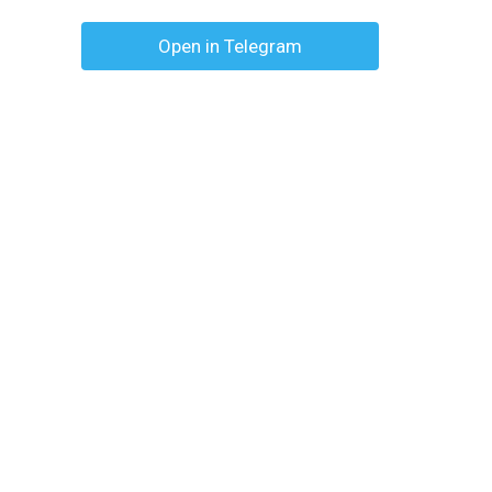
Open in Telegram