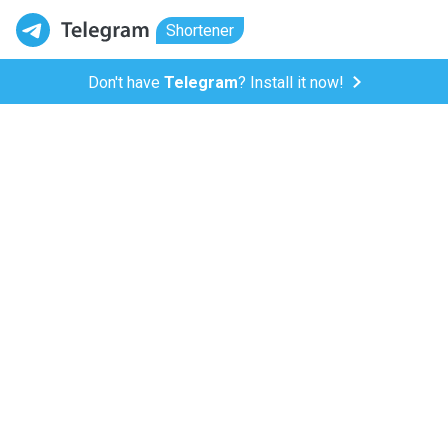
Shortener
Don't have
Telegram
? Install it now!