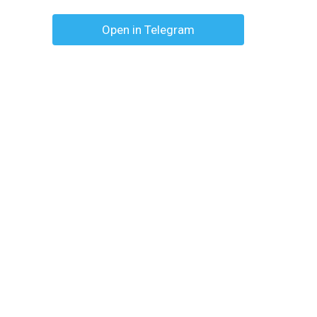
Open in Telegram