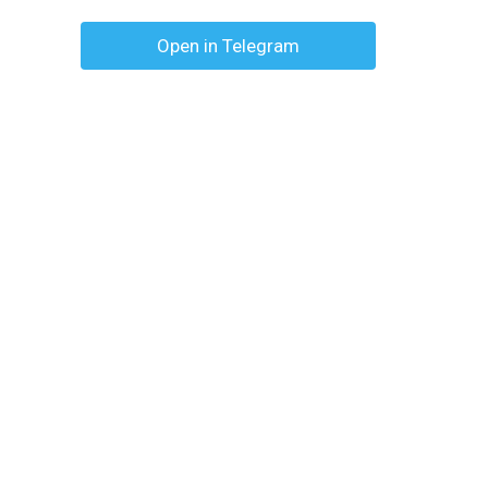
Open in Telegram