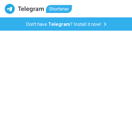
Shortener
Don't have
Telegram
? Install it now!