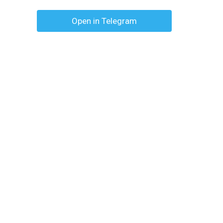
Open in Telegram