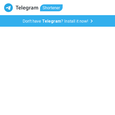
Shortener
Don't have
Telegram
? Install it now!