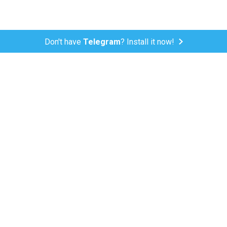
Don't have
Telegram
? Install it now!