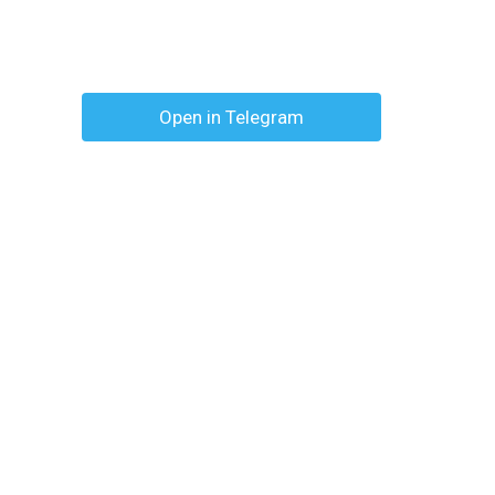
Open in Telegram