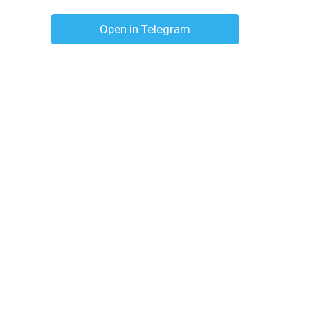
Open in Telegram