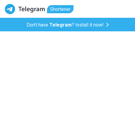
Shortener
Don't have
Telegram
? Install it now!