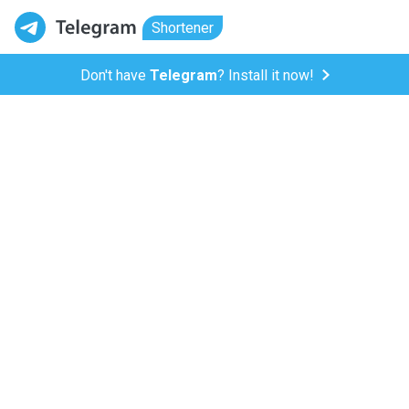
Shortener
Don't have
Telegram
? Install it now!