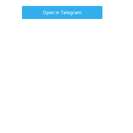
Open in Telegram