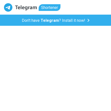
Shortener
Don't have
Telegram
? Install it now!