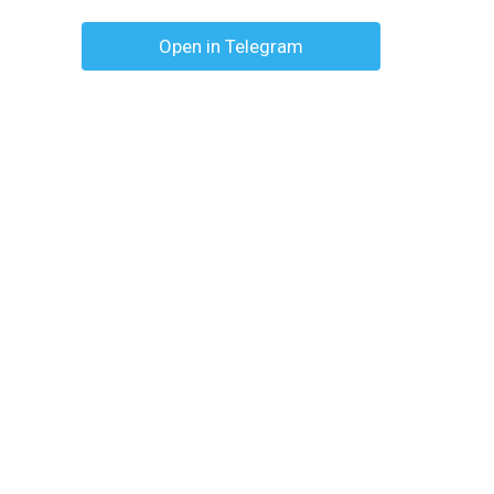
Open in Telegram