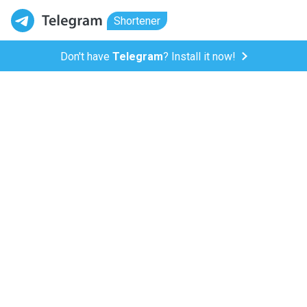
Shortener
Don't have
Telegram
? Install it now!