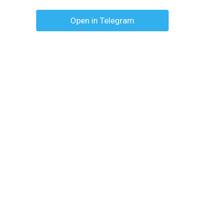
Open in Telegram