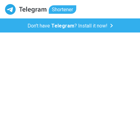
Shortener
Don't have
Telegram
? Install it now!