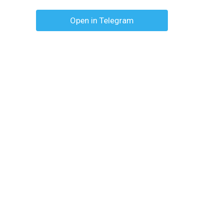
Open in Telegram