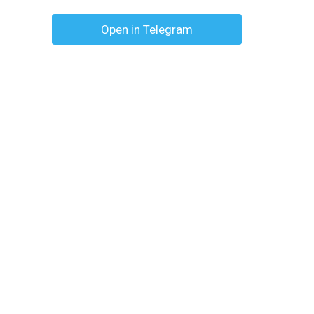
Open in Telegram