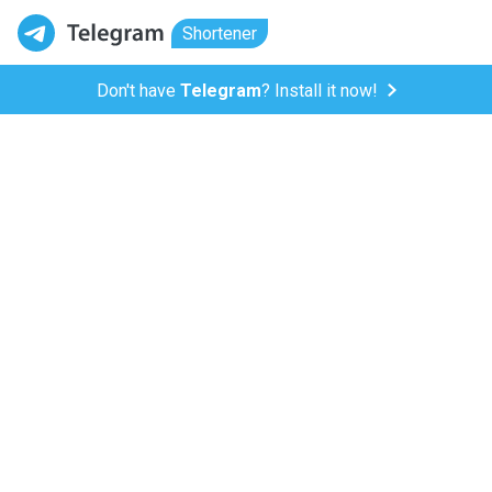
Shortener
Don't have
Telegram
? Install it now!