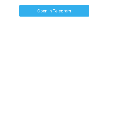
Open in Telegram