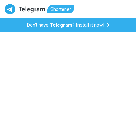
Shortener
Don't have
Telegram
? Install it now!