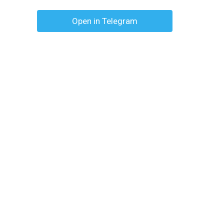
Open in Telegram