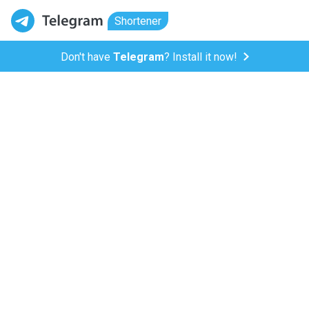
Shortener
Don't have
Telegram
? Install it now!