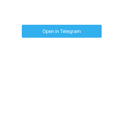
Open in Telegram