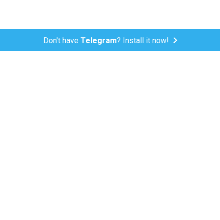
Don't have
Telegram
? Install it now!