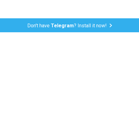
Don't have
Telegram
? Install it now!