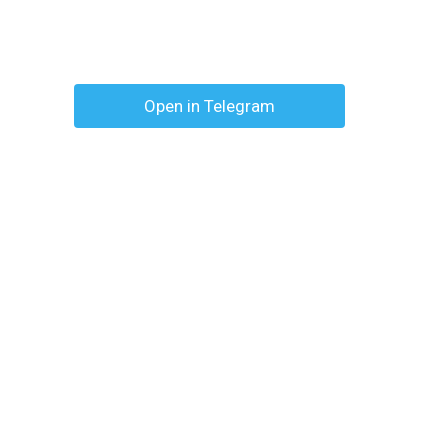
Open in Telegram