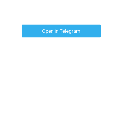
Open in Telegram