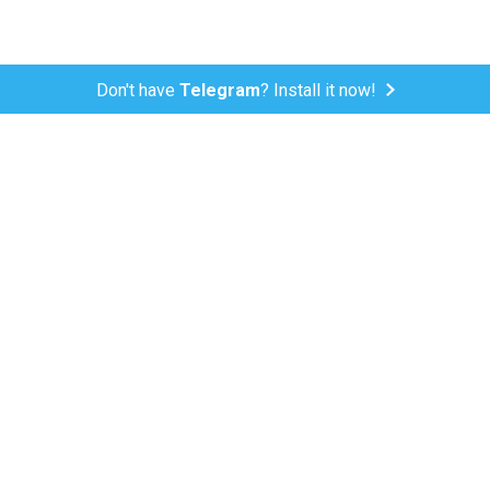
Don't have
Telegram
? Install it now!