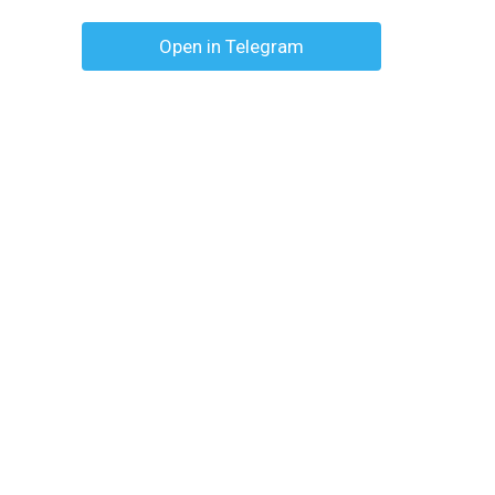
Open in Telegram