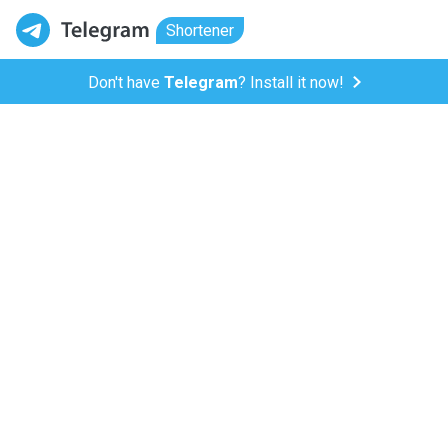
Shortener
Don't have
Telegram
? Install it now!